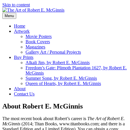
Skip to content
Menu
Home
Artwork
Movie Posters
Book Covers
Magazines
Gallery Art / Personal Projects
Buy Prints
Alkali Jim, by Robert E. McGinnis
Freedom’s Gate: Plimoth Plantation 1627, by Robert E.
McGinnis
Summer Song, by Robert E. McGinnis
Queen of Hearts, by Robert E. McGinnis
About
Contact Us
About Robert E. McGinnis
The most recent book about Robert’s career is
The Art of Robert E.
McGinnis
(2014; Titan Books, www.titanbooks.com; and there is a
Standard Edition and a Limited Edition). You can obtain a copy