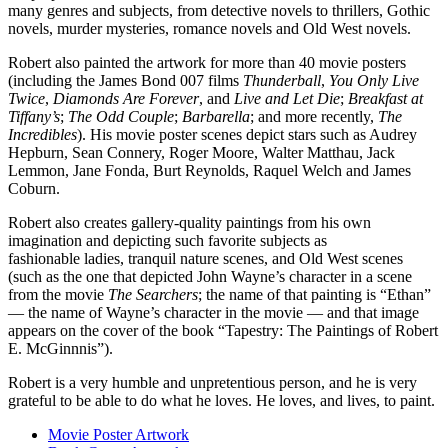
many genres and subjects, from detective novels to thrillers, Gothic
novels, murder mysteries, romance novels and Old West novels.
Robert also painted the artwork for more than 40 movie posters
(including the James Bond 007 films
Thunderball
,
You Only Live
Twice
,
Diamonds Are Forever
, and
Live and Let Die
;
Breakfast at
Tiffany’s
;
The Odd Couple
;
Barbarella
; and more recently,
The
Incredibles
). His movie poster scenes depict stars such as Audrey
Hepburn, Sean Connery, Roger Moore, Walter Matthau, Jack
Lemmon, Jane Fonda, Burt Reynolds, Raquel Welch and James
Coburn.
Robert also creates gallery-quality paintings
from his own
imagination and depicting such favorite subjects as
fashionable ladies, tranquil nature scenes, and
Old West scenes
(such as the one that depicted John Wayne’s character in a scene
from the movie
The Searchers
; the name of that painting is “Ethan”
— the name of Wayne’s character in the movie — and that image
appears on the cover of the book “Tapestry: The Paintings of Robert
E. McGinnnis”)
.
Robert is a very humble and unpretentious person, and he is very
grateful to be able to do what he loves. He loves, and lives, to paint.
Movie Poster Artwork