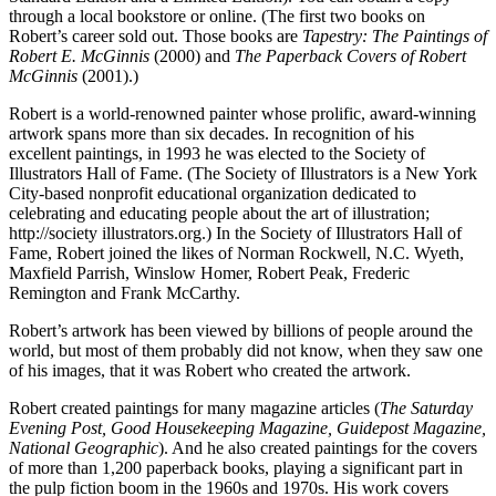
through a local bookstore or online. (The first two books on
Robert’s career sold out. Those books are
Tapestry: The Paintings of
Robert E. McGinnis
(2000) and
The Paperback Covers of Robert
McGinnis
(2001).)
Robert is a world-renowned painter whose prolific, award-winning
artwork spans more than six decades. In recognition of his
excellent paintings, in 1993 he was elected to the Society of
Illustrators Hall of Fame. (The Society of Illustrators is a New York
City-based nonprofit educational organization dedicated to
celebrating and educating people about the art of illustration;
http://society illustrators.org.) In the Society of Illustrators Hall of
Fame, Robert joined the likes of Norman Rockwell, N.C. Wyeth,
Maxfield Parrish, Winslow Homer, Robert Peak, Frederic
Remington and Frank McCarthy.
Robert’s artwork has been viewed by billions of people around the
world, but most of them probably did not know, when they saw one
of his images, that it was Robert who created the artwork.
Robert created paintings for many magazine articles (
The Saturday
Evening Post, Good Housekeeping Magazine, Guidepost Magazine,
National Geographic
). And he also created paintings for the covers
of more than 1,200 paperback books, playing a significant part in
the pulp fiction boom in the 1960s and 1970s. His work covers